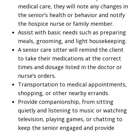
medical care, they will note any changes in
the senior’s health or behavior and notify
the hospice nurse or family member.
Assist with basic needs such as preparing
meals, grooming, and light housekeeping.
A senior care sitter will remind the client
to take their medications at the correct
times and dosage listed in the doctor or
nurse’s orders.
Transportation to medical appointments,
shopping, or other nearby errands.
Provide companionship, from sitting
quietly and listening to music or watching
television, playing games, or chatting to
keep the senior engaged and provide