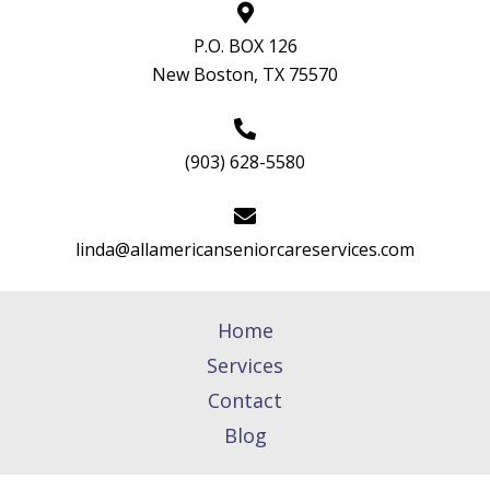
P.O. BOX 126
New Boston, TX 75570
(903) 628-5580
linda@allamericanseniorcareservices.com
Home
Services
Contact
Blog