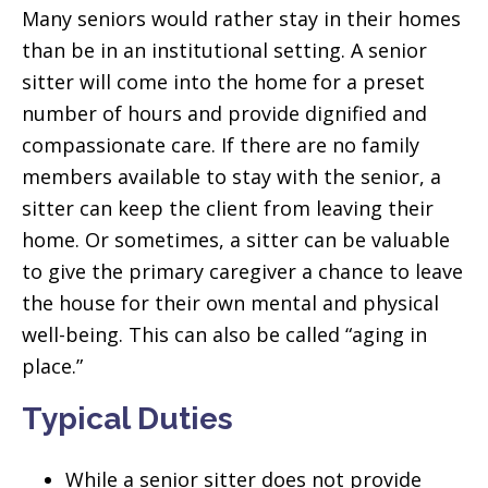
Many seniors would rather stay in their homes
than be in an institutional setting. A senior
sitter will come into the home for a preset
number of hours and provide dignified and
compassionate care. If there are no family
members available to stay with the senior, a
sitter can keep the client from leaving their
home. Or sometimes, a sitter can be valuable
to give the primary caregiver a chance to leave
the house for their own mental and physical
well-being. This can also be called “aging in
place.”
Typical Duties
While a senior sitter does not provide