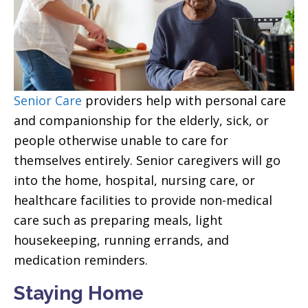
Senior Care
providers help with personal care
and companionship for the elderly, sick, or
people otherwise unable to care for
themselves entirely. Senior caregivers will go
into the home, hospital, nursing care, or
healthcare facilities to provide non-medical
care such as preparing meals, light
housekeeping, running errands, and
medication reminders.
Staying Home