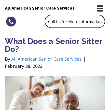
All American Senior Care Services
Call Us for More Information
What Does a Senior Sitter
Do?
By
All American Senior Care Services
|
February 28, 2022