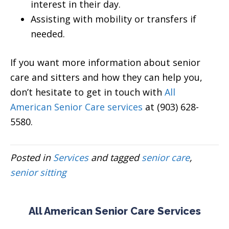
interest in their day.
Assisting with mobility or transfers if
needed.
If you want more information about senior
care and sitters and how they can help you,
don’t hesitate to get in touch with
All
American Senior Care services
at (903) 628-
5580.
Posted in
Services
and tagged
senior care
,
senior sitting
All American Senior Care Services